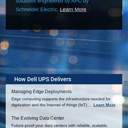
solutions engineered by APC by
Schneider Electric.
Learn More
How Dell UPS Delivers
Managing Edge Deployments
Edge computing supports the infrastructure needed for
digitization and the Internet of things (IoT)….
Learn More
The Evolving Data Center
Future-proof your data centers with reliable, scalable,