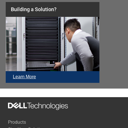
Building a Solution?
Learn More
Products