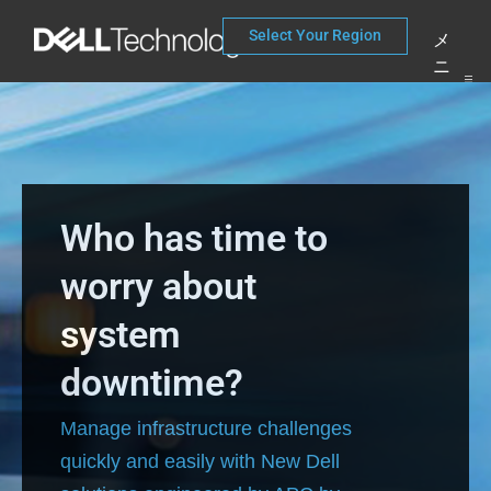
コ
Select Your Region
メ
ン
ニ
テ
ュ
ー
ン
ツ
へ
Who has time to
ス
worry about
キ
ッ
system
プ
downtime?
Manage infrastructure challenges
quickly and easily with New Dell