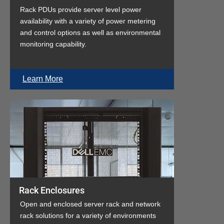
Rack PDUs provide server level power
availability with a variety of power metering
and control options as well as environmental
monitoring capability.
Learn More
Rack Enclosures
Open and enclosed server rack and network
rack solutions for a variety of environments