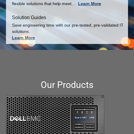
flexible solutions that help meet….
Learn More
Solution Guides
Save engineering time with our pre-tested, pre-validated IT
solutions.
Learn More
Our Products