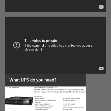
What UPS do you need?