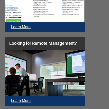
Learn More
Looking for Remote Management?
Learn More