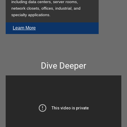
including data centers, server rooms,
network closets, offices, industrial, and
specialty applications.
Learn More
Dive Deeper