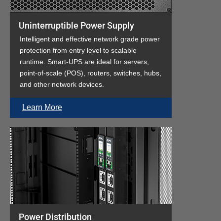
Uninterruptible Power Supply
Intelligent and effective network grade power
protection from entry level to scalable
runtime. Smart-UPS are ideal for servers,
point-of-scale (POS), routers, switches, hubs,
and other network devices.
Learn More
Power Distribution