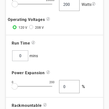
1
20000
information_stroke
Watts
information_stroke
Operating Voltages
information_stroke
Run Time
mins
information_stroke
Power Expansion
0
200
%
information_stroke
Rackmountable