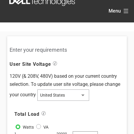
Skip
Menu
to
content
Enter your requirements
information_stroke
User Site Voltage
120V (& 208V, 480V)
based on your current country
selection. To update user site voltage, please
change
your country
information_stroke
Total Load