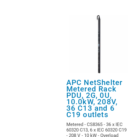
APC NetShelter
Metered Rack
PDU, 2G, 0U,
10.0kW, 208V,
36 C13 and 6
C19 outlets
Metered - CS8365 - 36 x IEC
60320 C13, 6 x IEC 60320 C19
- 208 V - 10 kW - Overload