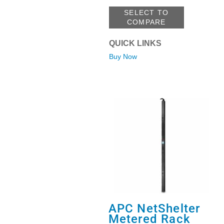
SELECT TO
COMPARE
QUICK LINKS
Buy Now
APC NetShelter
Metered Rack