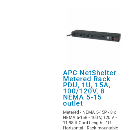
APC NetShelter
Metered Rack
PDU, 1U, 15A,
100/120V, 8
NEMA 5-15
outlet
Metered - NEMA 5-15P - 8 x
NEMA 5-15R - 100 V, 120 V -
11.98 ft Cord Length - 1U -
Horizontal - Rack-mountable