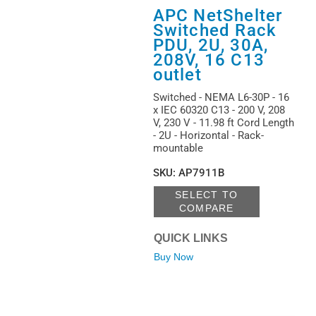
APC NetShelter
Switched Rack
PDU, 2U, 30A,
208V, 16 C13
outlet
Switched - NEMA L6-30P - 16
x IEC 60320 C13 - 200 V, 208
V, 230 V - 11.98 ft Cord Length
- 2U - Horizontal - Rack-
mountable
SKU
:
AP7911B
SELECT TO
COMPARE
QUICK LINKS
Buy Now