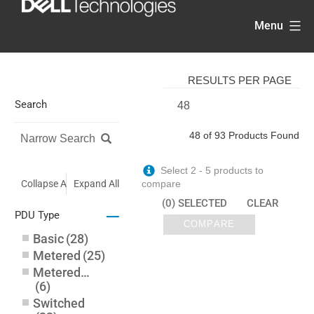
Skip
Menu
to
content
RESULTS PER PAGE
Search
48 of 93 Products Found
Select 2 - 5 products to
Collapse All
Expand All
compare
(0) SELECTED
CLEAR
–
PDU Type
COMPARE
Basic
(
28
)
Metered
(
25
)
Metered-by-Outlet
(
6
)
Switched