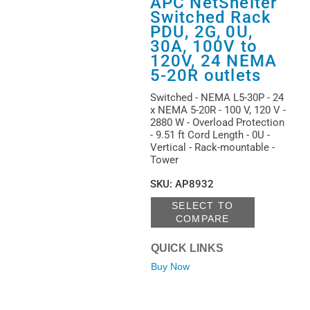
APC NetShelter
Switched Rack
PDU, 2G, 0U,
30A, 100V to
120V, 24 NEMA
5-20R outlets
Switched - NEMA L5-30P - 24
x NEMA 5-20R - 100 V, 120 V -
2880 W - Overload Protection
- 9.51 ft Cord Length - 0U -
Vertical - Rack-mountable -
Tower
SKU
:
AP8932
SELECT TO
COMPARE
QUICK LINKS
Buy Now