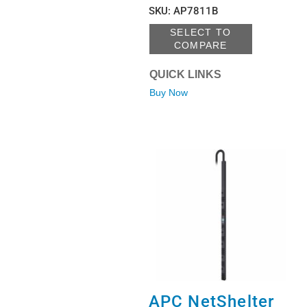
SKU
:
AP7811B
SELECT TO
COMPARE
QUICK LINKS
Buy Now
APC NetShelter