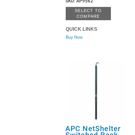
SKU
:
AP9562
SELECT TO
COMPARE
QUICK LINKS
Buy Now
APC NetShelter
Switched Rack