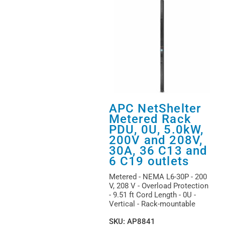
APC NetShelter
Metered Rack
PDU, 0U, 5.0kW,
200V and 208V,
30A, 36 C13 and
6 C19 outlets
Metered - NEMA L6-30P - 200
V, 208 V - Overload Protection
- 9.51 ft Cord Length - 0U -
Vertical - Rack-mountable
SKU
:
AP8841