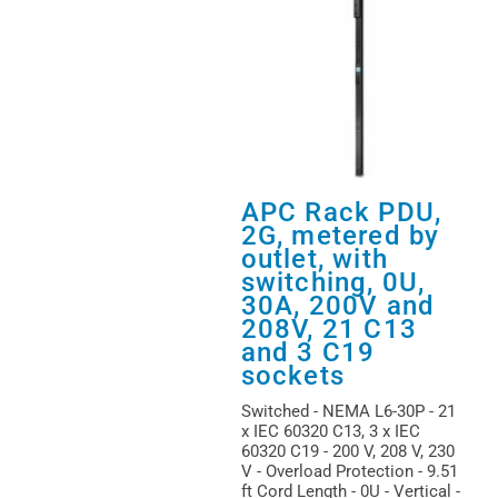
APC Rack PDU,
2G, metered by
outlet, with
switching, 0U,
30A, 200V and
208V, 21 C13
and 3 C19
sockets
Switched - NEMA L6-30P - 21
x IEC 60320 C13, 3 x IEC
60320 C19 - 200 V, 208 V, 230
V - Overload Protection - 9.51
ft Cord Length - 0U - Vertical -