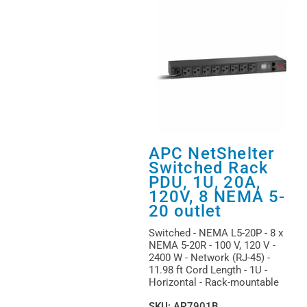
APC NetShelter
Switched Rack
PDU, 1U, 20A,
120V, 8 NEMA 5-
20 outlet
Switched - NEMA L5-20P - 8 x
NEMA 5-20R - 100 V, 120 V -
2400 W - Network (RJ-45) -
11.98 ft Cord Length - 1U -
Horizontal - Rack-mountable
SKU
:
AP7901B