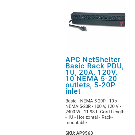
APC NetShelter
Basic Rack PDU,
1U, 20A, 120V,
10 NEMA 5-20
outlets, 5-20P
inlet
Basic - NEMA 5-20P - 10 x
NEMA 5-20R - 100 V, 120 V -
2400 W - 11.98 ft Cord Length
- 1U - Horizontal - Rack-
mountable
SKU
:
AP9563