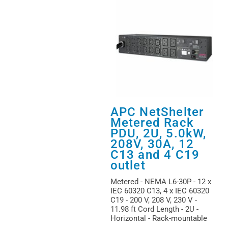
APC NetShelter
Metered Rack
PDU, 2U, 5.0kW,
208V, 30A, 12
C13 and 4 C19
outlet
Metered - NEMA L6-30P - 12 x
IEC 60320 C13, 4 x IEC 60320
C19 - 200 V, 208 V, 230 V -
11.98 ft Cord Length - 2U -
Horizontal - Rack-mountable