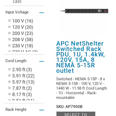
(
33
)
Switched with Metered-by-Outlet
–
Input Voltage
(
1
)
100 V
(
16
)
120 V
(
20
)
200 V
(
23
)
208 V
(
58
)
APC NetShelter
230 V
(
18
)
Switched Rack
230 V AC
(
3
)
PDU, 1U, 1.4kW,
240 V
(
1
)
–
120V, 15A, 8
Cord Length
400 V
(
3
)
NEMA 5-15R
2.95 ft
(
3
)
outlet
415 V
(
11
)
5.91 ft
(
22
)
480 V
(
7
)
Switched - NEMA 5-15P - 8 x
5.97 ft
(
13
)
NEMA 5-15R - 100 V, 120 V -
7.87 ft
(
2
)
1440 W - 11.98 ft Cord Length
- 1U - Horizontal - Rack-
8.17 ft
(
3
)
mountable
9.51 ft
(
11
)
9.84 ft
(
17
)
SKU
:
AP7900B
–
Rack Height
11.98 ft
(
12
)
SELECT TO