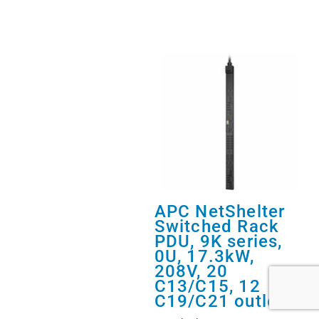
APC NetShelter
Switched Rack
PDU, 9K series,
0U, 17.3kW,
208V, 20
C13/C15, 12
C19/C21 outlets