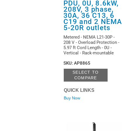
PDU, 0U, 8.6kW,
208V, 3 phase,
30A, 36 C13, 6
C19 and 2 NEMA
5-20R outlets
Metered - NEMA L21-30P -
208 V - Overload Protection -
5.97 ft Cord Length - 0U -
Vertical - Rack-mountable
SKU
:
AP8865
SELECT TO
COMPARE
QUICK LINKS
Buy Now