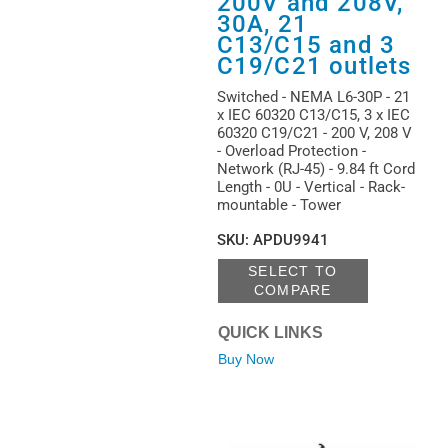
200V and 208V,
30A, 21
C13/C15 and 3
C19/C21 outlets
Switched - NEMA L6-30P - 21
x IEC 60320 C13/C15, 3 x IEC
60320 C19/C21 - 200 V, 208 V
- Overload Protection -
Network (RJ-45) - 9.84 ft Cord
Length - 0U - Vertical - Rack-
mountable - Tower
SKU
:
APDU9941
SELECT TO
COMPARE
QUICK LINKS
Buy Now