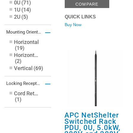
0U
(
71
)
27.99 ft
(
3
)
COMPARE
1U
(
14
)
2U
(
5
)
QUICK LINKS
Buy Now
–
Mounting Orientation
Horizontal
(
19
)
Horizontal/Vertical/Toolless
(
2
)
Vertical
(
69
)
–
Locking Receptacles
Cord Retention Bracket
(
1
)
APC NetShelter
Switched Rack
PDU, 0U, 5.0kW,