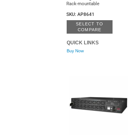
Rack-mountable
SKU
:
AP8641
SELECT TO
COMPARE
QUICK LINKS
Buy Now