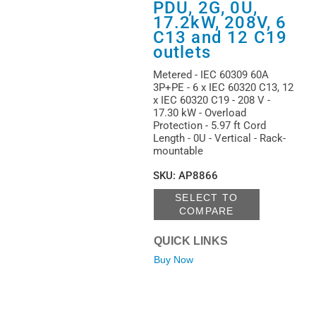
PDU, 2G, 0U,
17.2kW, 208V, 6
C13 and 12 C19
outlets
Metered - IEC 60309 60A
3P+PE - 6 x IEC 60320 C13, 12
x IEC 60320 C19 - 208 V -
17.30 kW - Overload
Protection - 5.97 ft Cord
Length - 0U - Vertical - Rack-
mountable
SKU
:
AP8866
SELECT TO
COMPARE
QUICK LINKS
Buy Now