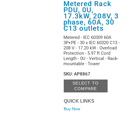
Metered Rack
PDU, 0U,
17.3kW, 208V, 3
phase, 60A, 30
C13 outlets
Metered - IEC 60309 60A
3P+PE - 30 x IEC 60320 C13 -
208 V - 17.20 kW - Overload
Protection - 5.97 ft Cord
Length - 0U - Vertical - Rack-
mountable - Tower
SKU
:
AP8867
SELECT TO
COMPARE
QUICK LINKS
Buy Now