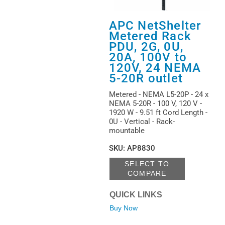
APC NetShelter
Metered Rack
PDU, 2G, 0U,
20A, 100V to
120V, 24 NEMA
5-20R outlet
Metered - NEMA L5-20P - 24 x
NEMA 5-20R - 100 V, 120 V -
1920 W - 9.51 ft Cord Length -
0U - Vertical - Rack-
mountable
SKU
:
AP8830
SELECT TO
COMPARE
QUICK LINKS
Buy Now