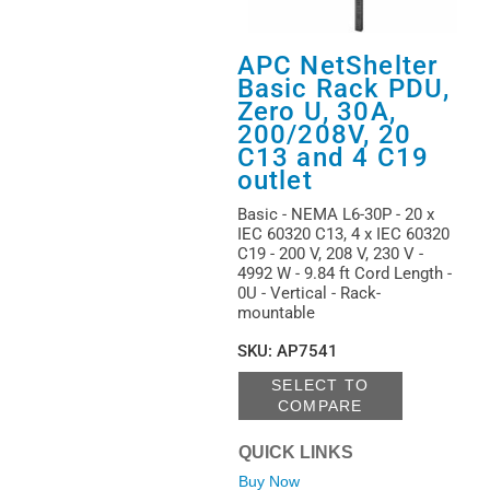
APC NetShelter
Basic Rack PDU,
Zero U, 30A,
200/208V, 20
C13 and 4 C19
outlet
Basic - NEMA L6-30P - 20 x
IEC 60320 C13, 4 x IEC 60320
C19 - 200 V, 208 V, 230 V -
4992 W - 9.84 ft Cord Length -
0U - Vertical - Rack-
mountable
SKU
:
AP7541
SELECT TO
COMPARE
QUICK LINKS
Buy Now