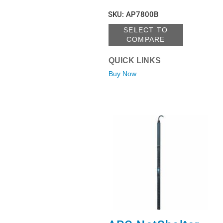
SKU
:
AP7800B
SELECT TO
COMPARE
QUICK LINKS
Buy Now