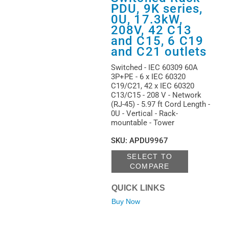
PDU, 9K series,
0U, 17.3kW,
208V, 42 C13
and C15, 6 C19
and C21 outlets
Switched - IEC 60309 60A
3P+PE - 6 x IEC 60320
C19/C21, 42 x IEC 60320
C13/C15 - 208 V - Network
(RJ-45) - 5.97 ft Cord Length -
0U - Vertical - Rack-
mountable - Tower
SKU
:
APDU9967
SELECT TO
COMPARE
QUICK LINKS
Buy Now