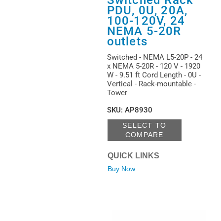
PDU, 0U, 20A,
100-120V, 24
NEMA 5-20R
outlets
Switched - NEMA L5-20P - 24
x NEMA 5-20R - 120 V - 1920
W - 9.51 ft Cord Length - 0U -
Vertical - Rack-mountable -
Tower
SKU
:
AP8930
SELECT TO
COMPARE
QUICK LINKS
Buy Now