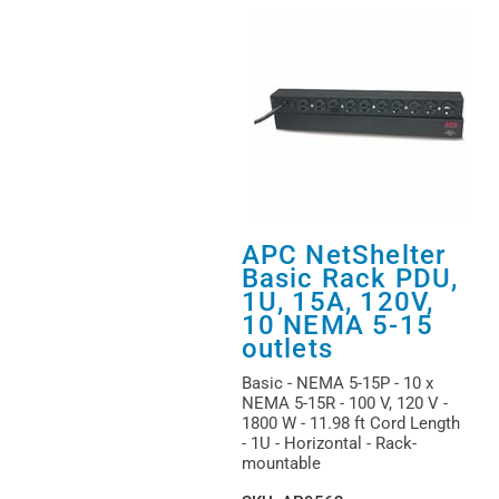
APC NetShelter
Basic Rack PDU,
1U, 15A, 120V,
10 NEMA 5-15
outlets
Basic - NEMA 5-15P - 10 x
NEMA 5-15R - 100 V, 120 V -
1800 W - 11.98 ft Cord Length
- 1U - Horizontal - Rack-
mountable