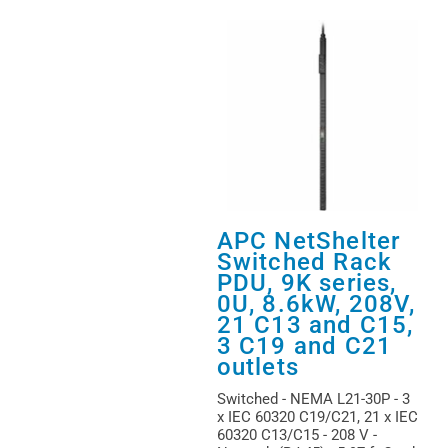
APC NetShelter
Switched Rack
PDU, 9K series,
0U, 8.6kW, 208V,
21 C13 and C15,
3 C19 and C21
outlets
Switched - NEMA L21-30P - 3
x IEC 60320 C19/C21, 21 x IEC
60320 C13/C15 - 208 V -