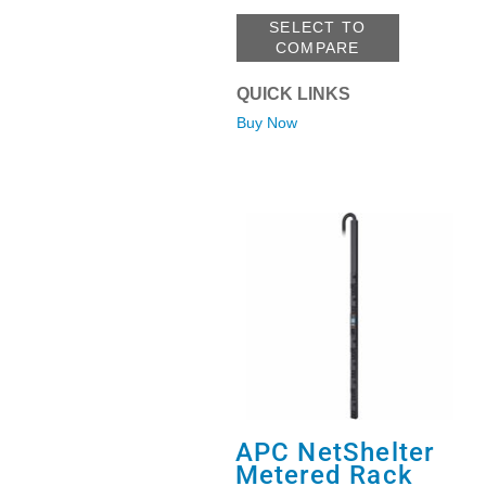
SELECT TO
COMPARE
QUICK LINKS
Buy Now
APC NetShelter
Metered Rack