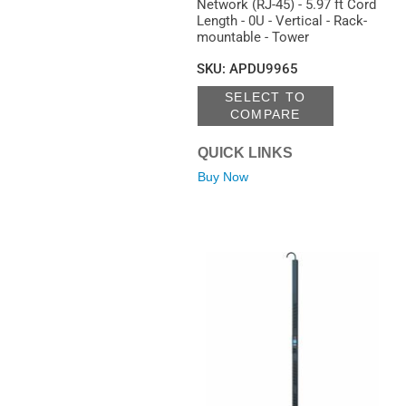
Network (RJ-45) - 5.97 ft Cord
Length - 0U - Vertical - Rack-
mountable - Tower
SKU
:
APDU9965
SELECT TO
COMPARE
QUICK LINKS
Buy Now