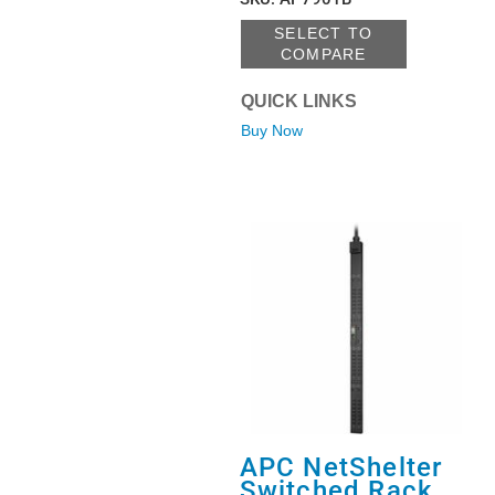
SELECT TO
COMPARE
QUICK LINKS
Buy Now
APC NetShelter
Switched Rack