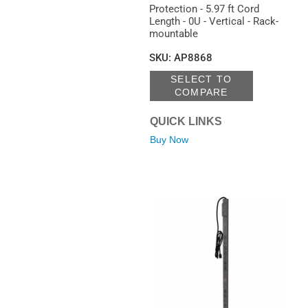
Protection - 5.97 ft Cord
Length - 0U - Vertical - Rack-
mountable
SKU
:
AP8868
SELECT TO
COMPARE
QUICK LINKS
Buy Now