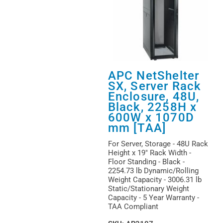
APC NetShelter
SX, Server Rack
Enclosure, 48U,
Black, 2258H x
600W x 1070D
mm [TAA]
For Server, Storage - 48U Rack
Height x 19" Rack Width -
Floor Standing - Black -
2254.73 lb Dynamic/Rolling
Weight Capacity - 3006.31 lb
Static/Stationary Weight
Capacity - 5 Year Warranty -
TAA Compliant