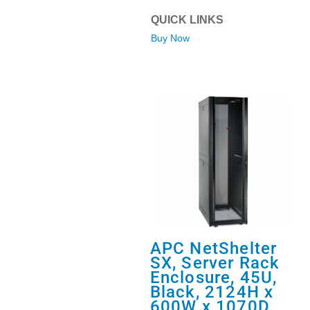
QUICK LINKS
Buy Now
APC NetShelter
SX, Server Rack
Enclosure, 45U,
Black, 2124H x
600W x 1070D