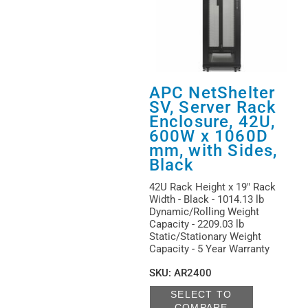
APC NetShelter
SV, Server Rack
Enclosure, 42U,
600W x 1060D
mm, with Sides,
Black
42U Rack Height x 19" Rack
Width - Black - 1014.13 lb
Dynamic/Rolling Weight
Capacity - 2209.03 lb
Static/Stationary Weight
Capacity - 5 Year Warranty
SKU
:
AR2400
SELECT TO
COMPARE