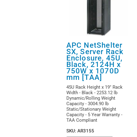
APC NetShelter
SX, Server Rack
Enclosure, 45U,
Black, 2124H x
750W x 1070D
mm [TAA]
45U Rack Height x 19" Rack
Width - Black - 2253.12 lb
Dynamic/Rolling Weight
Capacity - 3004.90 lb
Static/Stationary Weight
Capacity - 5 Year Warranty -
TAA Compliant
SKU
:
AR3155