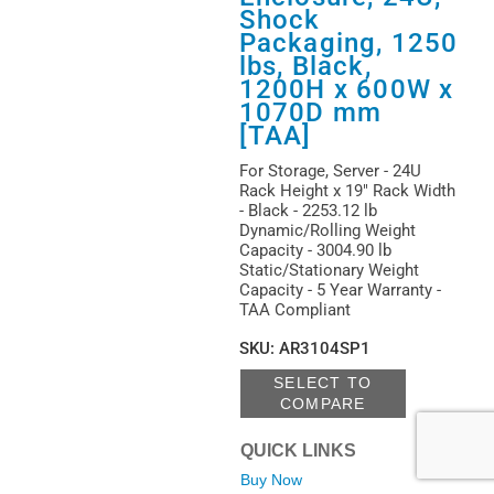
Shock
Packaging, 1250
lbs, Black,
1200H x 600W x
1070D mm
[TAA]
For Storage, Server - 24U
Rack Height x 19" Rack Width
- Black - 2253.12 lb
Dynamic/Rolling Weight
Capacity - 3004.90 lb
Static/Stationary Weight
Capacity - 5 Year Warranty -
TAA Compliant
SKU
:
AR3104SP1
SELECT TO
COMPARE
QUICK LINKS
Buy Now