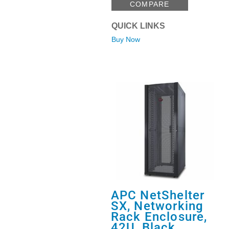
COMPARE
QUICK LINKS
Buy Now
APC NetShelter
SX, Networking
Rack Enclosure,
42U, Black,