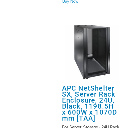
Buy Now
APC NetShelter
SX, Server Rack
Enclosure, 24U,
Black, 1198.5H
x 600W x 1070D
mm [TAA]
For Server, Storage - 24U Rack