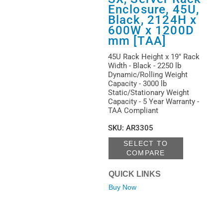
Enclosure, 45U,
Black, 2124H x
600W x 1200D
mm [TAA]
45U Rack Height x 19" Rack
Width - Black - 2250 lb
Dynamic/Rolling Weight
Capacity - 3000 lb
Static/Stationary Weight
Capacity - 5 Year Warranty -
TAA Compliant
SKU
:
AR3305
SELECT TO
COMPARE
QUICK LINKS
Buy Now