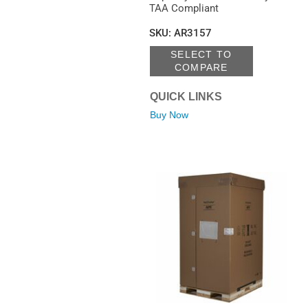
TAA Compliant
SKU
:
AR3157
SELECT TO
COMPARE
QUICK LINKS
Buy Now