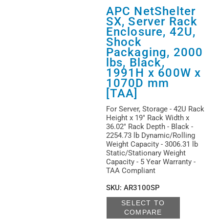
APC NetShelter
SX, Server Rack
Enclosure, 42U,
Shock
Packaging, 2000
lbs, Black,
1991H x 600W x
1070D mm
[TAA]
For Server, Storage - 42U Rack
Height x 19" Rack Width x
36.02" Rack Depth - Black -
2254.73 lb Dynamic/Rolling
Weight Capacity - 3006.31 lb
Static/Stationary Weight
Capacity - 5 Year Warranty -
TAA Compliant
SKU
:
AR3100SP
SELECT TO
COMPARE