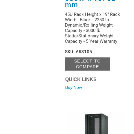
mm
45U Rack Height x 19" Rack
Width - Black - 2250 lb
Dynamic/Rolling Weight
Capacity - 3000 lb
Static/Stationary Weight
Capacity - 5 Year Warranty
SKU
:
AR3105
SELECT TO
COMPARE
QUICK LINKS
Buy Now