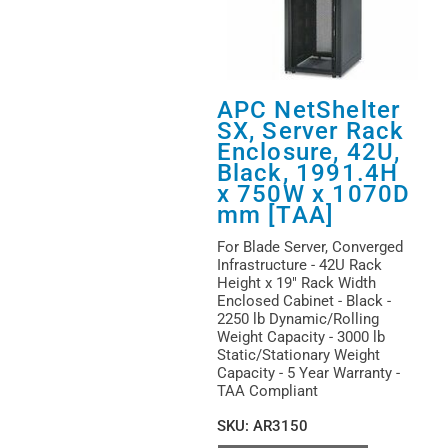
APC NetShelter
SX, Server Rack
Enclosure, 42U,
Black, 1991.4H
x 750W x 1070D
mm [TAA]
For Blade Server, Converged
Infrastructure - 42U Rack
Height x 19" Rack Width
Enclosed Cabinet - Black -
2250 lb Dynamic/Rolling
Weight Capacity - 3000 lb
Static/Stationary Weight
Capacity - 5 Year Warranty -
TAA Compliant
SKU
:
AR3150