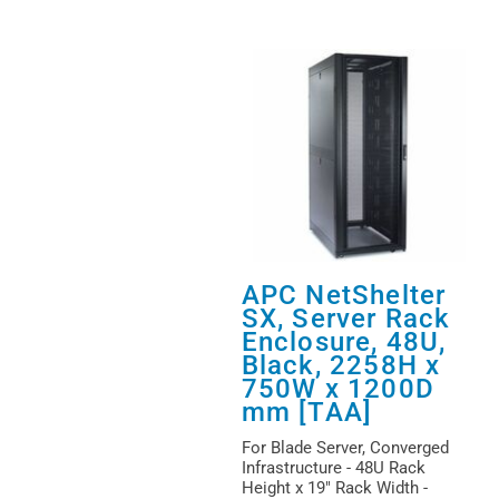
APC NetShelter
SX, Server Rack
Enclosure, 48U,
Black, 2258H x
750W x 1200D
mm [TAA]
For Blade Server, Converged
Infrastructure - 48U Rack
Height x 19" Rack Width -