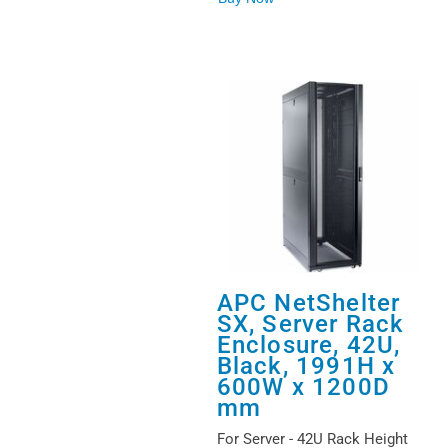
APC NetShelter
SX, Server Rack
Enclosure, 42U,
Black, 1991H x
600W x 1200D
mm
For Server - 42U Rack Height