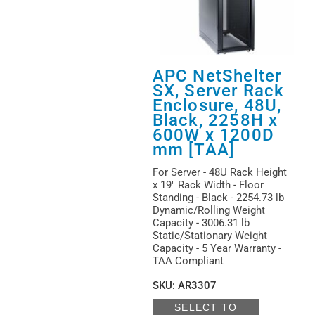
APC NetShelter
SX, Server Rack
Enclosure, 48U,
Black, 2258H x
600W x 1200D
mm [TAA]
For Server - 48U Rack Height
x 19" Rack Width - Floor
Standing - Black - 2254.73 lb
Dynamic/Rolling Weight
Capacity - 3006.31 lb
Static/Stationary Weight
Capacity - 5 Year Warranty -
TAA Compliant
SKU
:
AR3307
SELECT TO