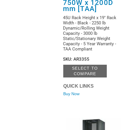
750W x 1200D
mm [TAA]
45U Rack Height x 19" Rack
Width - Black - 2250 lb
Dynamic/Rolling Weight
Capacity - 3000 lb
Static/Stationary Weight
Capacity - 5 Year Warranty -
TAA Compliant
SKU
:
AR3355
SELECT TO
COMPARE
QUICK LINKS
Buy Now