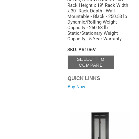
Rack Height x 19" Rack Width
x 30" Rack Depth - Wall
Mountable - Black - 250.53 lb
Dynamic/Rolling Weight
Capacity - 250.53 lb
Static/Stationary Weight
Capacity - 5 Year Warranty
SKU
:
AR106V
SELECT TO
COMPARE
QUICK LINKS
Buy Now