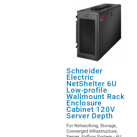
Schneider
Electric
NetShelter 6U
Low-profile
Wallmount Rack
Enclosure
Cabinet 120V
Server Depth
For Networking, Storage,
Converged Infrastructure,
Server, Airflow System - 6U