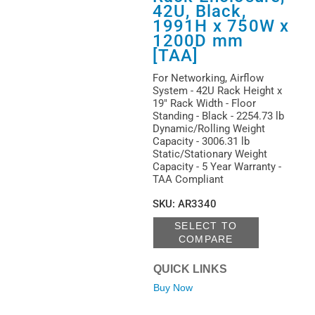
42U, Black,
1991H x 750W x
1200D mm
[TAA]
For Networking, Airflow
System - 42U Rack Height x
19" Rack Width - Floor
Standing - Black - 2254.73 lb
Dynamic/Rolling Weight
Capacity - 3006.31 lb
Static/Stationary Weight
Capacity - 5 Year Warranty -
TAA Compliant
SKU
:
AR3340
SELECT TO
COMPARE
QUICK LINKS
Buy Now