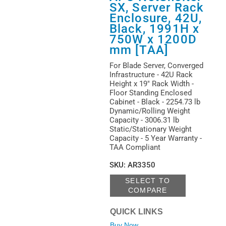
(
1
)
SX, Server Rack
Key Lock
(
1
)
Enclosure, 42U,
Leveling Feet
Black, 1991H x
(
5
)
750W x 1200D
mm [TAA]
Lockable Door
(
6
)
For Blade Server, Converged
Perforated Door
Infrastructure - 42U Rack
(
9
)
Height x 19" Rack Width -
Rear Door
(
1
)
Floor Standing Enclosed
Cabinet - Black - 2254.73 lb
Removable Side Panel
Dynamic/Rolling Weight
(
13
)
Capacity - 3006.31 lb
Side-to-side Airflow
Static/Stationary Weight
(
2
)
Capacity - 5 Year Warranty -
TAA Compliant
SKU
:
AR3350
SELECT TO
COMPARE
QUICK LINKS
Buy Now