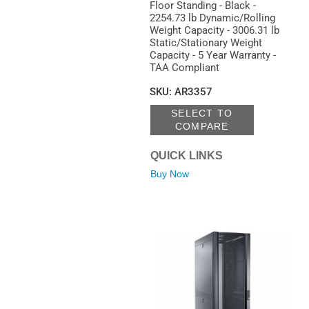
Floor Standing - Black -
2254.73 lb Dynamic/Rolling
Weight Capacity - 3006.31 lb
Static/Stationary Weight
Capacity - 5 Year Warranty -
TAA Compliant
SKU
:
AR3357
SELECT TO
COMPARE
QUICK LINKS
Buy Now