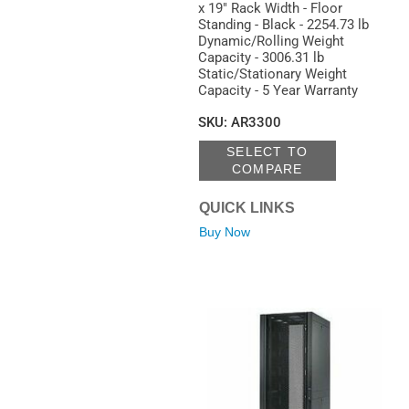
x 19" Rack Width - Floor
Standing - Black - 2254.73 lb
Dynamic/Rolling Weight
Capacity - 3006.31 lb
Static/Stationary Weight
Capacity - 5 Year Warranty
SKU
:
AR3300
SELECT TO
COMPARE
QUICK LINKS
Buy Now