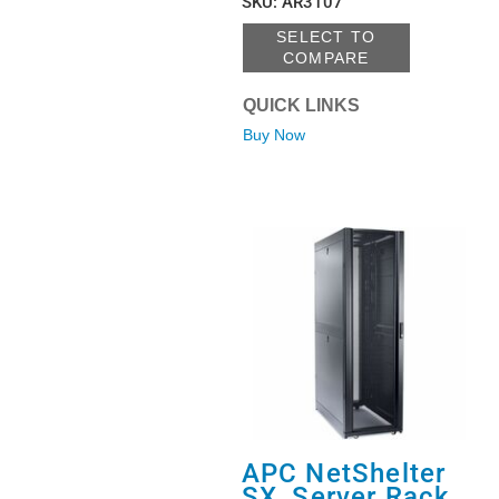
SKU
:
AR3107
SELECT TO
COMPARE
QUICK LINKS
Buy Now
APC NetShelter
SX, Server Rack