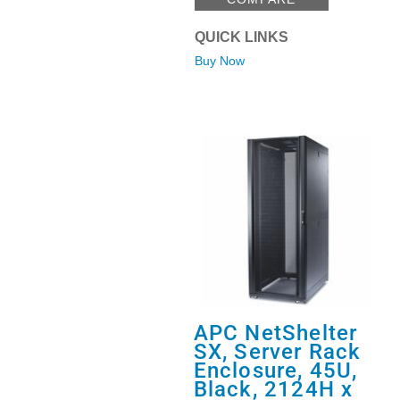
QUICK LINKS
Buy Now
APC NetShelter
SX, Server Rack
Enclosure, 45U,
Black, 2124H x