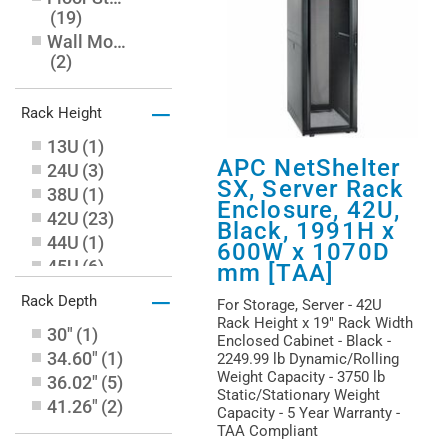
(
19
)
Wall Mountable
(
2
)
–
Rack Height
13U
(
1
)
APC NetShelter
24U
(
3
)
SX, Server Rack
38U
(
1
)
Enclosure, 42U,
42U
(
23
)
Black, 1991H x
44U
(
1
)
600W x 1070D
45U
(
6
)
mm [TAA]
48U
(
8
)
–
Rack Depth
For Storage, Server - 42U
6U
(
1
)
Rack Height x 19" Rack Width
30"
(
1
)
Enclosed Cabinet - Black -
34.60"
(
1
)
2249.99 lb Dynamic/Rolling
Weight Capacity - 3750 lb
36.02"
(
5
)
Static/Stationary Weight
41.26"
(
2
)
Capacity - 5 Year Warranty -
TAA Compliant