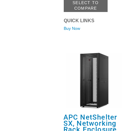
SELECT TO
COMPARE
QUICK LINKS
Buy Now
APC NetShelter
SX, Networking
Rack Enclosure,