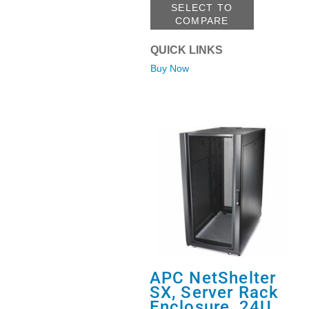
SELECT TO
COMPARE
QUICK LINKS
Buy Now
APC NetShelter
SX, Server Rack
Enclosure, 24U,