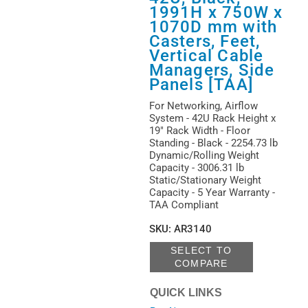
1991H x 750W x
1070D mm with
Casters, Feet,
Vertical Cable
Managers, Side
Panels [TAA]
For Networking, Airflow
System - 42U Rack Height x
19" Rack Width - Floor
Standing - Black - 2254.73 lb
Dynamic/Rolling Weight
Capacity - 3006.31 lb
Static/Stationary Weight
Capacity - 5 Year Warranty -
TAA Compliant
SKU
:
AR3140
SELECT TO
COMPARE
QUICK LINKS