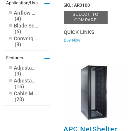
–
Application/Usage
SKU
:
AR3100
Airflow System
SELECT TO
(
4
)
COMPARE
Blade Server
(
6
)
QUICK LINKS
Converged Infrastructure
Buy Now
(
9
)
Data Center
–
(
1
)
Features
Equipment
Adjustable Leveling Feet
(
1
)
(
9
)
Networking
Adjustable Mounting Rails
(
7
)
(
16
)
Server
(
22
)
Cable Management
Storage
(
17
)
(
20
)
Casters
(
14
)
Cooling Fan
(
3
)
Front Door
APC NetShelter