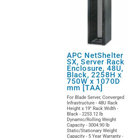
APC NetShelter
SX, Server Rack
Enclosure, 48U,
Black, 2258H x
750W x 1070D
mm [TAA]
For Blade Server, Converged
Infrastructure - 48U Rack
Height x 19" Rack Width -
Black - 2253.12 lb
Dynamic/Rolling Weight
Capacity - 3004.90 lb
Static/Stationary Weight
Capacity - 5 Year Warranty -