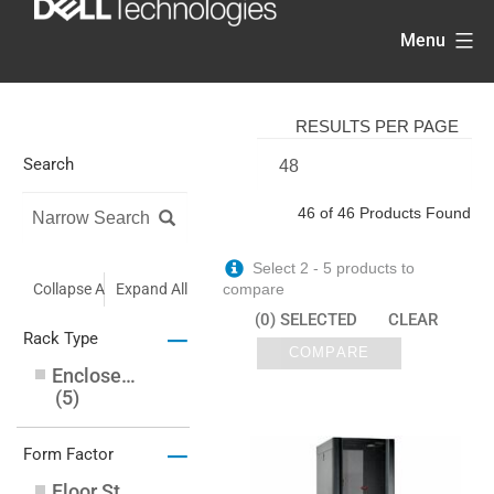
Skip
Menu
to
content
RESULTS PER PAGE
Search
46 of 46 Products Found
Select 2 - 5 products to
Collapse All
Expand All
compare
(0) SELECTED
CLEAR
–
Rack Type
COMPARE
Enclosed Cabinet
(
5
)
–
Form Factor
Floor Standing