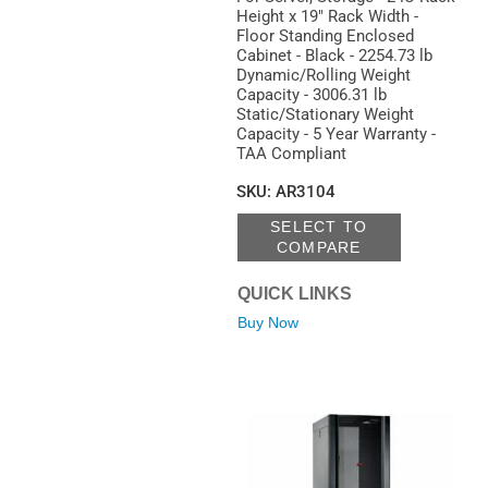
Height x 19" Rack Width -
Floor Standing Enclosed
Cabinet - Black - 2254.73 lb
Dynamic/Rolling Weight
Capacity - 3006.31 lb
Static/Stationary Weight
Capacity - 5 Year Warranty -
TAA Compliant
SKU
:
AR3104
SELECT TO
COMPARE
QUICK LINKS
Buy Now