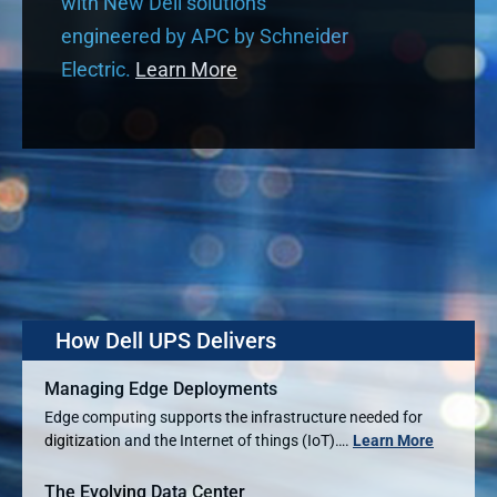
with New Dell solutions
engineered by APC by Schneider
Electric.
Learn More
How Dell UPS Delivers
Managing Edge Deployments
Edge computing supports the infrastructure needed for
digitization and the Internet of things (IoT)….
Learn More
The Evolving Data Center