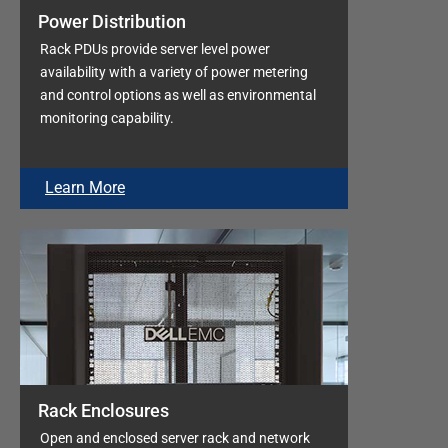
Power Distribution
Rack PDUs provide server level power
availability with a variety of power metering
and control options as well as environmental
monitoring capability.
Learn More
Rack Enclosures
Open and enclosed server rack and network