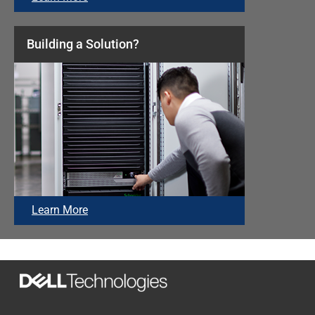
Building a Solution?
Learn More