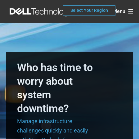
Skip
Select Your Region
Menu
to
content
Who has time to
worry about
system
downtime?
Manage infrastructure
challenges quickly and easily