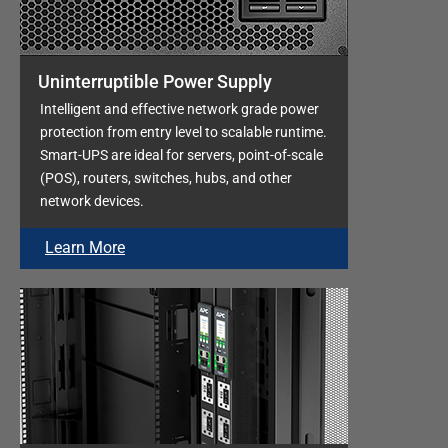
Uninterruptible Power Supply
Intelligent and effective network grade power
protection from entry level to scalable runtime.
Smart-UPS are ideal for servers, point-of-scale
(POS), routers, switches, hubs, and other
network devices.
Learn More