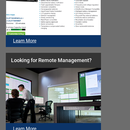
Learn More
Looking for Remote Management?
Learn More