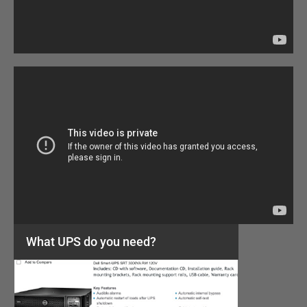
What UPS do you need?