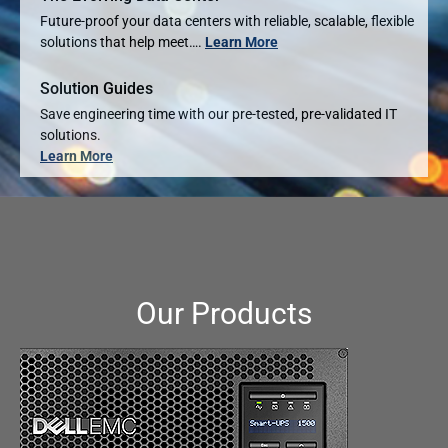
Future-proof your data centers with reliable, scalable, flexible
solutions that help meet….
Learn More
Solution Guides
Save engineering time with our pre-tested, pre-validated IT
solutions.
Learn More
Our Products