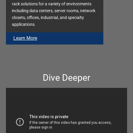
rack solutions for a variety of environments
including data centers, server rooms, network
closets, offices, industrial, and specialty
applications.
Learn More
Dive Deeper