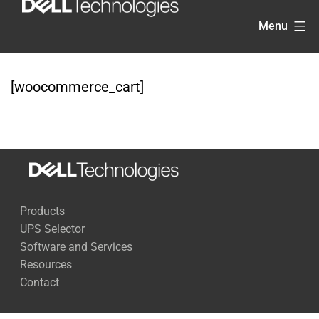
Skip
Menu
to
content
[woocommerce_cart]
Products
UPS Selector
Software and Services
Resources
Contact