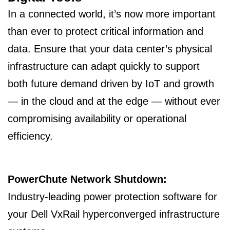
In a connected world, it’s now more important
than ever to protect critical information and
data. Ensure that your data center’s physical
infrastructure can adapt quickly to support
both future demand driven by IoT and growth
— in the cloud and at the edge — without ever
compromising availability or operational
efficiency.
PowerChute Network Shutdown:
Industry-leading power protection software for
your Dell VxRail hyperconverged infrastructure