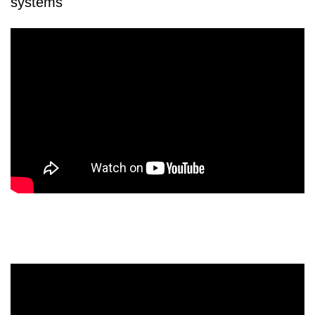
systems