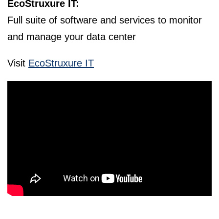
EcoStruxure IT:
Full suite of software and services to monitor
and manage your data center
Visit
EcoStruxure IT