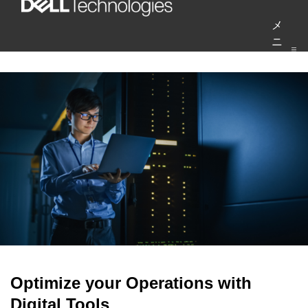
コ
メ
ン
ニ
テ
ュ
ー
ン
ツ
へ
ス
キ
ッ
プ
Optimize your Operations with
Digital Tools