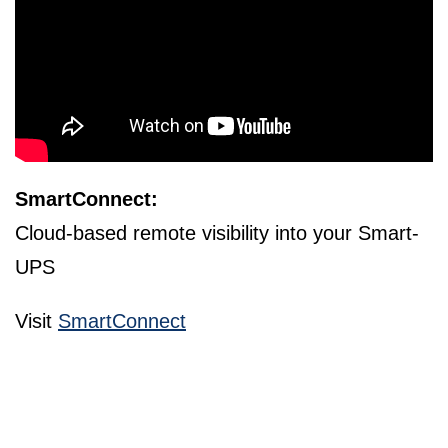
SmartConnect:
Cloud-based remote visibility into your Smart-
UPS
Visit
SmartConnect