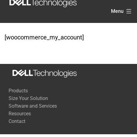
Skip
Menu
to
content
[woocommerce_my_account]
Products
Size Your Solution
Software and Services
Resources
Contact