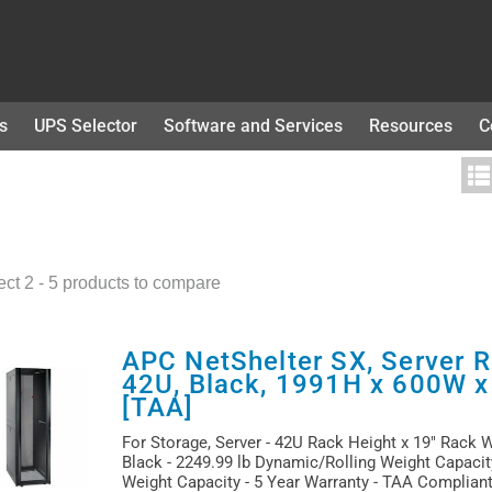
s
UPS Selector
Software and Services
Resources
C
ect 2 - 5 products to compare
APC NetShelter SX, Server R
42U, Black, 1991H x 600W 
[TAA]
For Storage, Server - 42U Rack Height x 19" Rack 
Black - 2249.99 lb Dynamic/Rolling Weight Capacity
Weight Capacity - 5 Year Warranty - TAA Complian