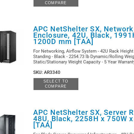
COMPARE
APC NetShelter SX, Network
Enclosure, 42U, Black, 199
1200D mm [TAA]
For Networking, Airflow System - 42U Rack Height 
Standing - Black - 2254.73 lb Dynamic/Rolling Weig
Static/Stationary Weight Capacity - 5 Year Warran
SKU
:
AR3340
SELECT TO
COMPARE
APC NetShelter SX, Server R
48U, Black, 2258H x 750W 
[TAA]