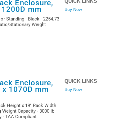
ack Enclosure,
QUICK LINKS
x 1200D mm
Buy Now
or Standing - Black - 2254.73
atic/Stationary Weight
ack Enclosure,
QUICK LINKS
W x 1070D mm
Buy Now
ack Height x 19" Rack Width
 Weight Capacity - 3000 lb
ty - TAA Compliant