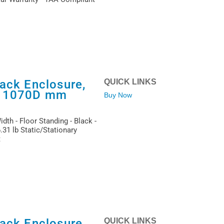
ack Enclosure,
QUICK LINKS
x 1070D mm
Buy Now
dth - Floor Standing - Black -
31 lb Static/Stationary
t
ack Enclosure,
QUICK LINKS