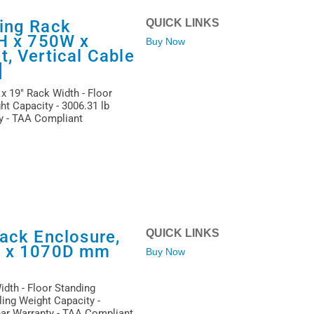
ing Rack
QUICK LINKS
1H x 750W x
Buy Now
, Vertical Cable
]
x 19" Rack Width - Floor
ht Capacity - 3006.31 lb
ty - TAA Compliant
ack Enclosure,
QUICK LINKS
W x 1070D mm
Buy Now
idth - Floor Standing
ling Weight Capacity -
Year Warranty - TAA Compliant