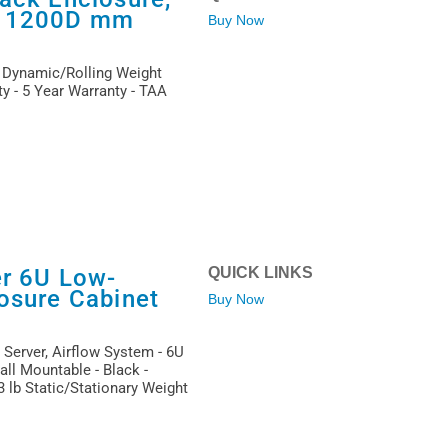
x 1200D mm
Buy Now
b Dynamic/Rolling Weight
ty - 5 Year Warranty - TAA
er 6U Low-
QUICK LINKS
osure Cabinet
Buy Now
 Server, Airflow System - 6U
ll Mountable - Black -
 lb Static/Stationary Weight