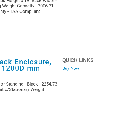
ack Height x 19" Rack Width -
g Weight Capacity - 3006.31
anty - TAA Compliant
ack Enclosure,
QUICK LINKS
x 1200D mm
Buy Now
or Standing - Black - 2254.73
atic/Stationary Weight