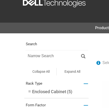
コ
ン
テ
Product
ン
ツ
Search
へ
ス
キ
Sel
ッ
Collapse All
Expand All
プ
–
Rack Type
Enclosed Cabinet
(
5
)
–
Form Factor