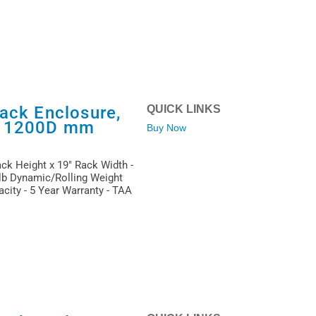
ack Enclosure,
QUICK LINKS
x 1200D mm
Buy Now
ack Height x 19" Rack Width -
 lb Dynamic/Rolling Weight
acity - 5 Year Warranty - TAA