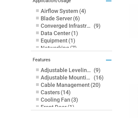
–
Application/Usage
Airflow System
(
4
)
Blade Server
(
6
)
Converged Infrastructure
(
9
)
Data Center
(
1
)
Equipment
(
1
)
Networking
(
7
)
Server
(
22
)
–
Features
Storage
(
17
)
Adjustable Leveling Feet
(
9
)
Adjustable Mounting Rails
(
16
)
Cable Management
(
20
)
Casters
(
14
)
Cooling Fan
(
3
)
Front Door
(
1
)
Key Lock
(
1
)
Leveling Feet
(
5
)
Lockable Door
(
6
)
Perforated Door
(
9
)