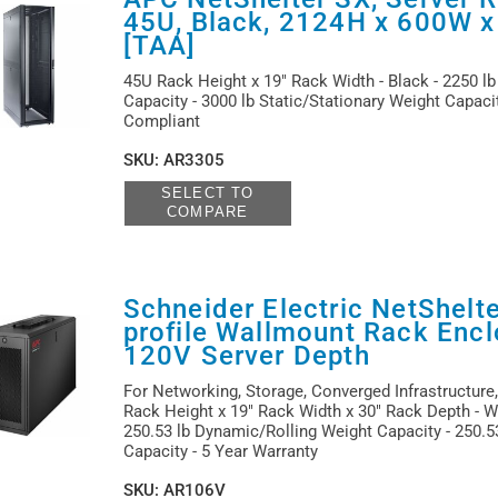
45U, Black, 2124H x 600W 
[TAA]
45U Rack Height x 19" Rack Width - Black - 2250 l
Capacity - 3000 lb Static/Stationary Weight Capaci
Compliant
SKU
:
AR3305
SELECT TO
COMPARE
Schneider Electric NetShelt
profile Wallmount Rack Encl
120V Server Depth
For Networking, Storage, Converged Infrastructure,
Rack Height x 19" Rack Width x 30" Rack Depth - Wa
250.53 lb Dynamic/Rolling Weight Capacity - 250.53
Capacity - 5 Year Warranty
SKU
:
AR106V