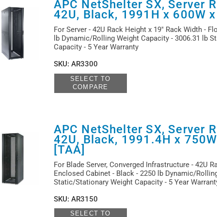
APC NetShelter SX, Server R
42U, Black, 1991H x 600W 
For Server - 42U Rack Height x 19" Rack Width - Flo
lb Dynamic/Rolling Weight Capacity - 3006.31 lb St
Capacity - 5 Year Warranty
SKU
:
AR3300
SELECT TO
COMPARE
APC NetShelter SX, Server R
42U, Black, 1991.4H x 750
[TAA]
For Blade Server, Converged Infrastructure - 42U R
Enclosed Cabinet - Black - 2250 lb Dynamic/Rolling
Static/Stationary Weight Capacity - 5 Year Warran
SKU
:
AR3150
SELECT TO