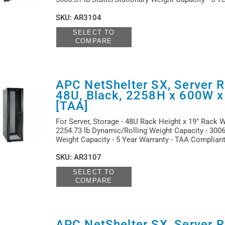
SKU
:
AR3104
SELECT TO
COMPARE
APC NetShelter SX, Server R
48U, Black, 2258H x 600W 
[TAA]
For Server, Storage - 48U Rack Height x 19" Rack Wi
2254.73 lb Dynamic/Rolling Weight Capacity - 3006.
Weight Capacity - 5 Year Warranty - TAA Complian
SKU
:
AR3107
SELECT TO
COMPARE
APC NetShelter SX, Server R