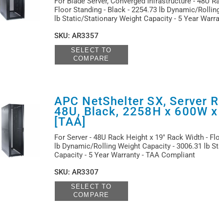
For Blade Server, Converged Infrastructure - 48U R
Floor Standing - Black - 2254.73 lb Dynamic/Rollin
lb Static/Stationary Weight Capacity - 5 Year Warr
SKU
:
AR3357
SELECT TO
COMPARE
APC NetShelter SX, Server R
48U, Black, 2258H x 600W 
[TAA]
For Server - 48U Rack Height x 19" Rack Width - Flo
lb Dynamic/Rolling Weight Capacity - 3006.31 lb St
Capacity - 5 Year Warranty - TAA Compliant
SKU
:
AR3307
SELECT TO
COMPARE