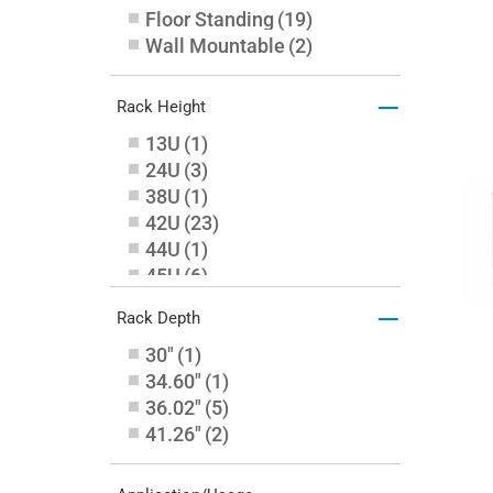
Floor Standing
(
19
)
Wall Mountable
(
2
)
–
Rack Height
13U
(
1
)
24U
(
3
)
38U
(
1
)
42U
(
23
)
44U
(
1
)
45U
(
6
)
48U
(
8
)
–
Rack Depth
6U
(
1
)
30"
(
1
)
34.60"
(
1
)
36.02"
(
5
)
41.26"
(
2
)