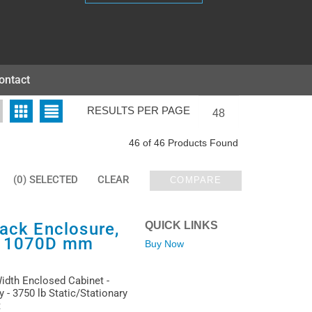
ontact
RESULTS PER PAGE
46 of 46 Products Found
(0) SELECTED
CLEAR
COMPARE
ack Enclosure,
QUICK LINKS
x 1070D mm
Buy Now
Width Enclosed Cabinet -
 - 3750 lb Static/Stationary
t