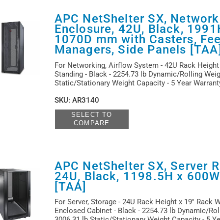
APC NetShelter SX, Network
Enclosure, 42U, Black, 199
1070D mm with Casters, Feet
Managers, Side Panels [TAA
For Networking, Airflow System - 42U Rack Height 
Standing - Black - 2254.73 lb Dynamic/Rolling Weig
Static/Stationary Weight Capacity - 5 Year Warran
SKU
:
AR3140
SELECT TO
COMPARE
APC NetShelter SX, Server R
24U, Black, 1198.5H x 600
[TAA]
For Server, Storage - 24U Rack Height x 19" Rack W
Enclosed Cabinet - Black - 2254.73 lb Dynamic/Rol
3006.31 lb Static/Stationary Weight Capacity - 5 