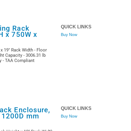
ing Rack
QUICK LINKS
1H x 750W x
Buy Now
x 19" Rack Width - Floor
ht Capacity - 3006.31 lb
ty - TAA Compliant
ack Enclosure,
QUICK LINKS
x 1200D mm
Buy Now