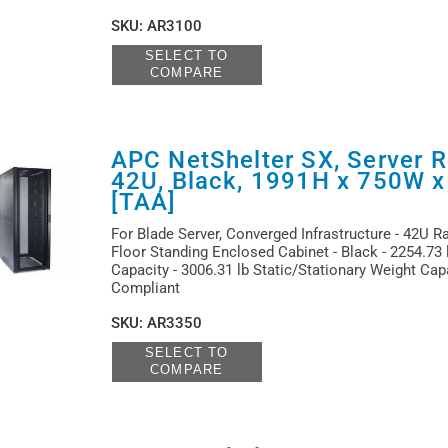
SKU
:
AR3100
SELECT TO
COMPARE
APC NetShelter SX, Server R
42U, Black, 1991H x 750W 
[TAA]
For Blade Server, Converged Infrastructure - 42U R
Floor Standing Enclosed Cabinet - Black - 2254.73
Capacity - 3006.31 lb Static/Stationary Weight Cap
Compliant
SKU
:
AR3350
SELECT TO
COMPARE