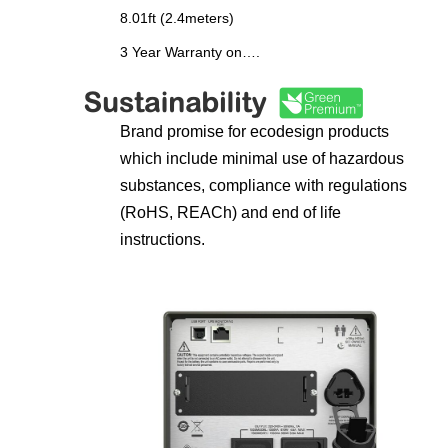
8.01ft (2.4meters)
3 Year Warranty on….
Brand promise for ecodesign products
which include minimal use of hazardous
substances, compliance with regulations
(RoHS, REACh) and end of life
instructions.