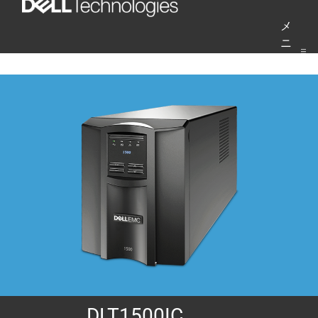
コ
メ
ン
ニ
テ
ュ
ー
ン
ツ
へ
ス
キ
ッ
プ
DLT1500IC