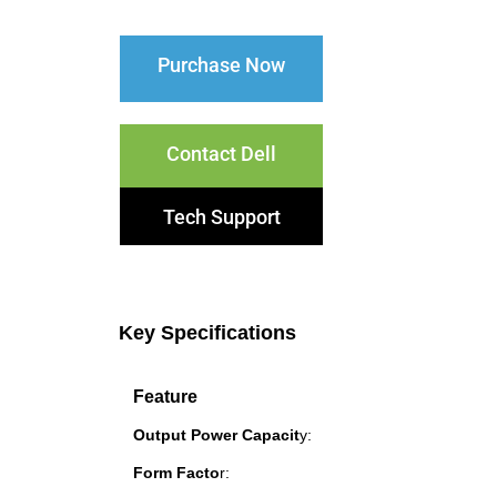
Purchase Now
Contact Dell
Tech Support
Key Specifications
Feature
Output Power Capacit
y:
Form Facto
r: