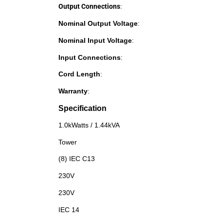
Output Connections
:
Nominal Output Voltage
:
Nominal Input Voltage
:
Input Connections
:
Cord Length
:
Warranty
:
Specification
1.0kWatts / 1.44kVA
Tower
(8) IEC C13
230V
230V
IEC 14