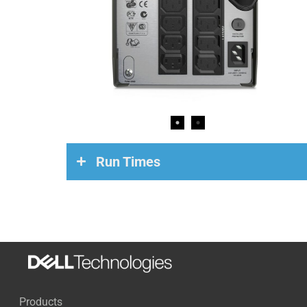
Run Times
Load
Run Time
200 Watts
84 Minutes
500 Watts
23 Minutes
Products
700 Watts
12 Minutes