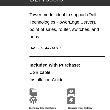
Tower model ideal to support (Dell
Technologies PowerEdge Server),
point-of-sales, router, switches, and
hubs.
Dell SKU: AA914707
Included with Purchase:
USB cable
Installation Guide
Brochure
Installation Guide
Technical Specifications
Replace your Battery