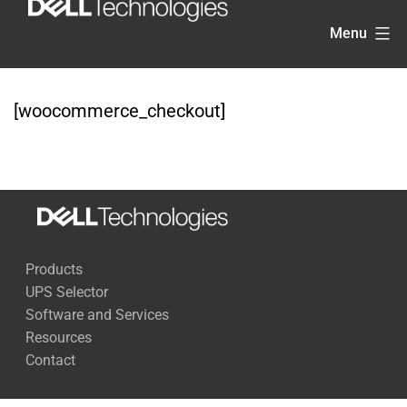
Skip
Menu
to
content
[woocommerce_checkout]
Products
UPS Selector
Software and Services
Resources
Contact