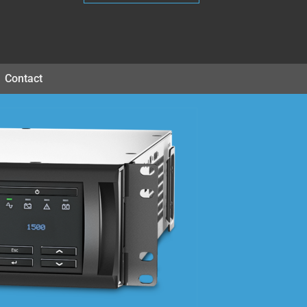
Contact