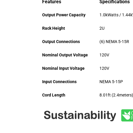
Features
Specifications
Output Power Capacity
1.0kWatts / 1.44
Rack Height
2U
Output Connections
(6) NEMA 5-15R
Nominal Output Voltage
120V
Nominal Input Voltage
120V
Input Connections
NEMA 5-15P
Cord Length
8.01ft (2.4meters