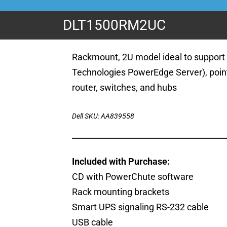
DLT1500RM2UC
Rackmount, 2U model ideal to support 
Technologies PowerEdge Server), point
router, switches, and hubs
Dell SKU: AA839558
Included with Purchase:
CD with PowerChute software
Rack mounting brackets
Smart UPS signaling RS-232 cable
USB cable