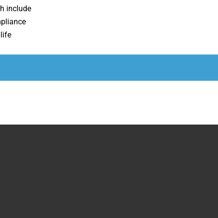
h include
pliance
life
Run Time
92 Minutes
26 Minutes
14 Minutes
7 Minutes
N/A