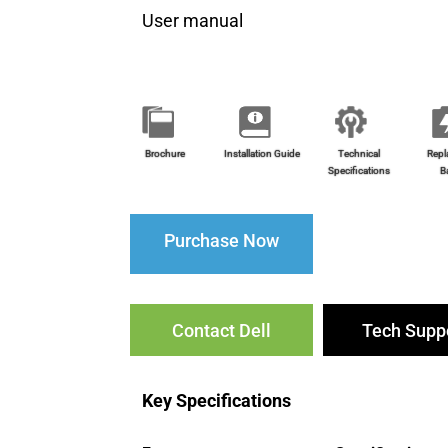
User manual
Brochure
Installation Guide
Technical
Repl
Specifications
B
Purchase Now
Contact Dell
Tech Supp
Key Specifications