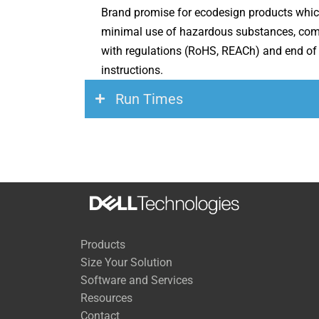
Brand promise for ecodesign products whic
minimal use of hazardous substances, com
with regulations (RoHS, REACh) and end of 
instructions.
Run Times
Load
200 Watts
500 Watts
Products
700 Watts
Size Your Solution
Software and Services
1,000 Watts
Resources
1,400 Watts
Contact