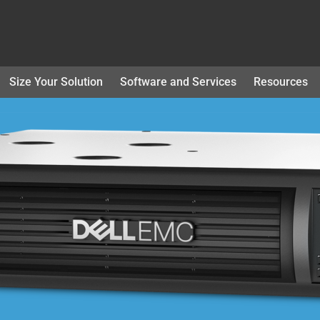
Size Your Solution
Software and Services
Resources