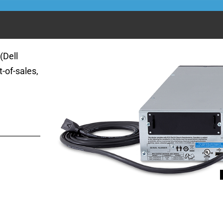
(Dell
-of-sales,