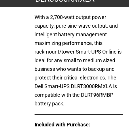
With a 2,700-watt output power
capacity, pure sine-wave output, and
intelligent battery management
maximizing performance, this
rackmount/tower Smart-UPS Online is
ideal for any small to medium sized
business who wants to backup and
protect their critical electronics. The
Dell Smart-UPS DLRT3000RMXLA is
compatible with the DLRT96RMBP
battery pack.
Included with Purchase: