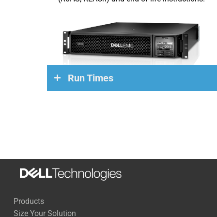
Run Times
Load
Run Time
270 Watts
68 Minutes
500 Watts
35 Minutes
1,000 Watts
15 Minutes
Products
1,500 Watts
9 Minutes
Size Your Solution