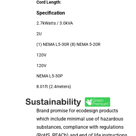
Cord Length:
Specification
2.7kWatts / 3.0kVA
2U
(1) NEMA L5-30R (8) NEMA 5-20R
120V
120V
NEMA L5-30P
8.01ft (2.4meters)
Brand promise for ecodesign products
which include minimal use of hazardous
substances, compliance with regulations
(RoHS, REACh) and end of life instructions.