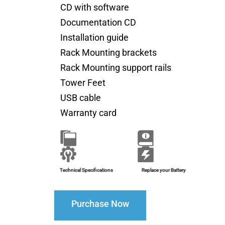
CD with software
Documentation CD
Installation guide
Rack Mounting brackets
Rack Mounting support rails
Tower Feet
USB cable
Warranty card
Brochure
Installation Guide
Technical Specifications
Replace your Battery
Purchase Now