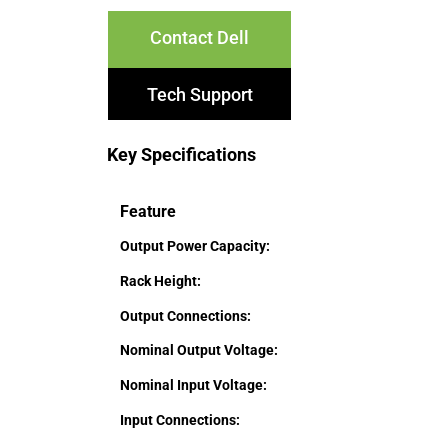
Contact Dell
Tech Support
Key Specifications
Feature
Output Power Capacity:
Rack Height:
Output Connections:
Nominal Output Voltage:
Nominal Input Voltage:
Input Connections: