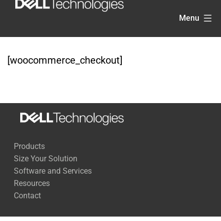
Skip
Menu
to
content
[woocommerce_checkout]
Products
Size Your Solution
Software and Services
Resources
Contact