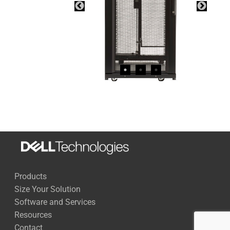
Products
Size Your Solution
Software and Services
Resources
Contact