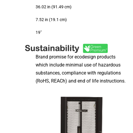
36.02 in (91.49 cm)
7.52 in (19.1 cm)
19″
Brand promise for ecodesign products
which include minimal use of hazardous
substances, compliance with regulations
(RoHS, REACh) and end of life instructions.