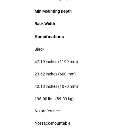
Min Mounting Depth
Rack Width
Specifications
Black
47.19 inches (1199 mm)
23.62 inches (600 mm)
42.13 inches (1070 mm)
196.00 lbs. (89.09 kg)
No preference
Not rack-mountable