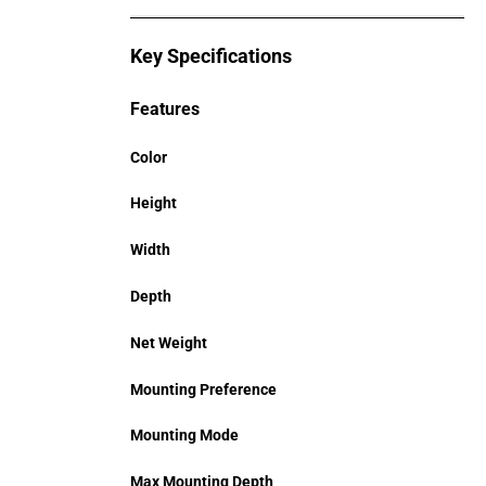
Key Specifications
Features
Color
Height
Width
Depth
Net Weight
Mounting Preference
Mounting Mode
Max Mounting Depth