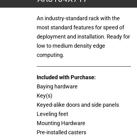
An industry-standard rack with the
most standard features for speed of
deployment and installation. Ready for
low to medium density edge
computing.
Included with Purchase:
Baying hardware
Key(s)
Keyed-alike doors and side panels
Leveling feet
Mounting Hardware
Pre-installed casters