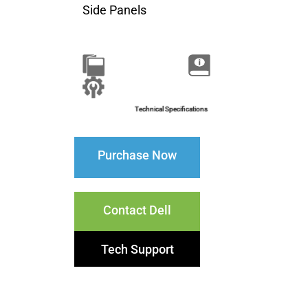
Side Panels
Brochure
Installation Guide
Technical Specifications
Purchase Now
Contact Dell
Tech Support