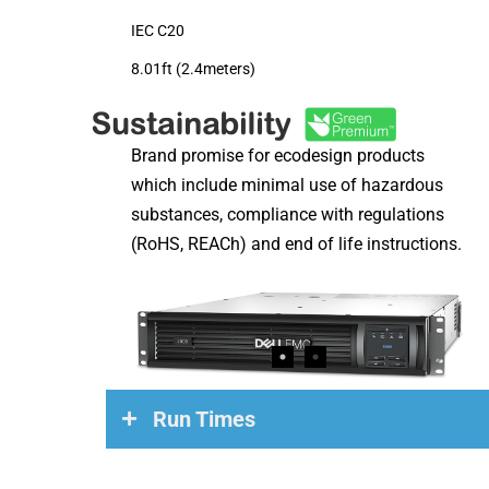
IEC C20
8.01ft (2.4meters)
Brand promise for ecodesign products
which include minimal use of hazardous
substances, compliance with regulations
(RoHS, REACh) and end of life instructions.
Run Times