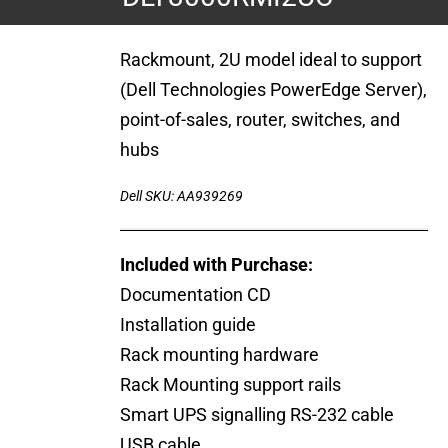
Rackmount, 2U model ideal to support
(Dell Technologies PowerEdge Server),
point-of-sales, router, switches, and
hubs
Dell SKU: AA939269
Included with Purchase:
Documentation CD
Installation guide
Rack mounting hardware
Rack Mounting support rails
Smart UPS signalling RS-232 cable
USB cable