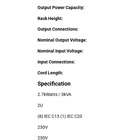
Output Power Capacity:
Rack Height:
Output Connections:
Nominal Output Voltage:
Nominal Input Voltage:
Input Connections:
Cord Length:
Specification
2.7kWatts / 3kVA
2U
(8) IEC C13 (1) IEC C20
230V
230V