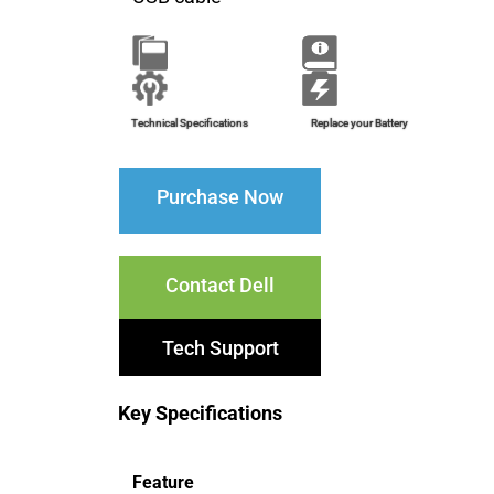
Brochure
Installation Guide
Technical Specifications
Replace your Battery
Purchase Now
Contact Dell
Tech Support
Key Specifications
Feature