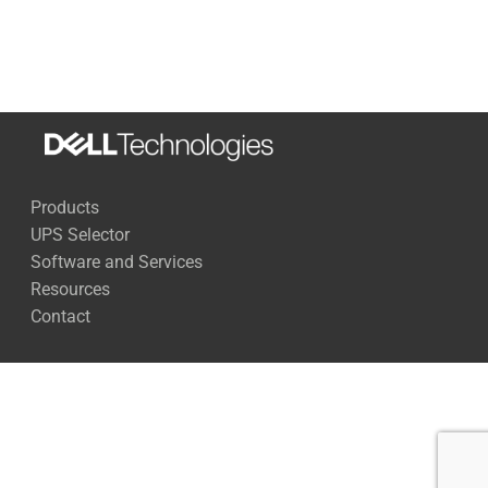
Load
Run Time
270 Watts
73 Minutes
500 Watts
38 Minutes
1,000 Watts
16 Minutes
Products
1,500 Watts
9 Minutes
UPS Selector
2, 000 Watts
6 Minutes
Software and Services
Resources
2,500 Watts
3 Minutes
Contact
Full Load
2 Minutes