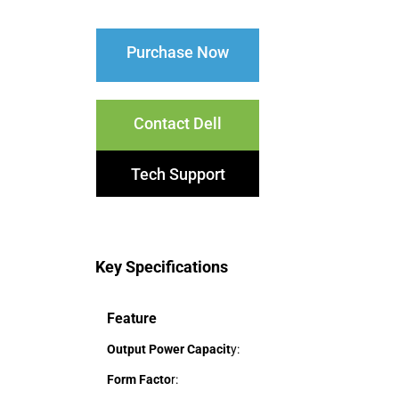
Purchase Now
Contact Dell
Tech Support
Key Specifications
Feature
Output Power Capacit
y:
Form Facto
r: