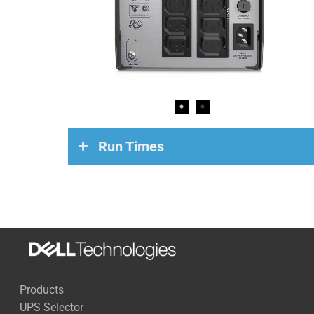
Run Times
Load
Run Time
200 Watts
84 Minutes
500 Watts
23 Minutes
Products
700 Watts
12 Minutes
UPS Selector