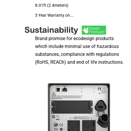
8.01ft (2.4meters)
3 Year Warranty on….
Brand promise for ecodesign products
which include minimal use of hazardous
substances, compliance with regulations
(RoHS, REACh) and end of life instructions.