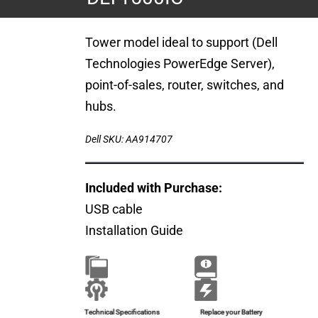
Tower model ideal to support (Dell
Technologies PowerEdge Server),
point-of-sales, router, switches, and
hubs.
Dell SKU: AA914707
Included with Purchase:
USB cable
Installation Guide
Brochure
Installation Guide
Technical Specifications
Replace your Battery