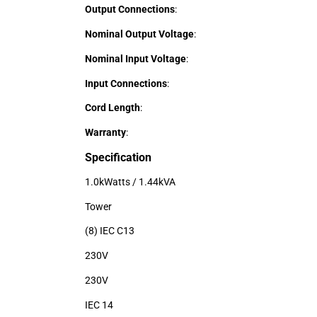
Output Connections
:
Nominal Output Voltage
:
Nominal Input Voltage
:
Input Connections
:
Cord Length
:
Warranty
:
Specification
1.0kWatts / 1.44kVA
Tower
(8) IEC C13
230V
230V
IEC 14