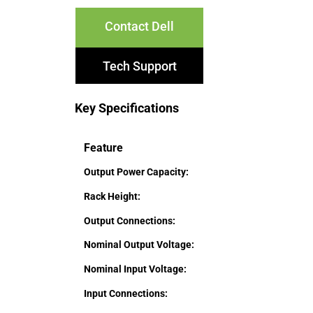
Contact Dell
Tech Support
Key Specifications
Feature
Output Power Capacity:
Rack Height:
Output Connections:
Nominal Output Voltage:
Nominal Input Voltage:
Input Connections: