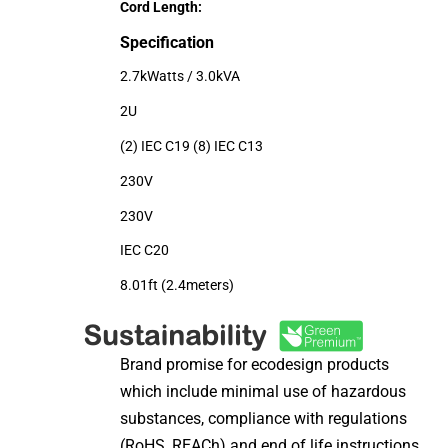
Cord Length:
Specification
2.7kWatts / 3.0kVA
2U
(2) IEC C19 (8) IEC C13
230V
230V
IEC C20
8.01ft (2.4meters)
Brand promise for ecodesign products
which include minimal use of hazardous
substances, compliance with regulations
(RoHS, REACh) and end of life instructions.