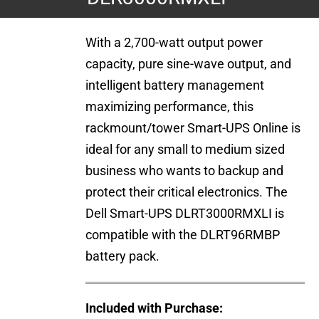
With a 2,700-watt output power
capacity, pure sine-wave output, and
intelligent battery management
maximizing performance, this
rackmount/tower Smart-UPS Online is
ideal for any small to medium sized
business who wants to backup and
protect their critical electronics. The
Dell Smart-UPS DLRT3000RMXLI is
compatible with the DLRT96RMBP
battery pack.
Included with Purchase: