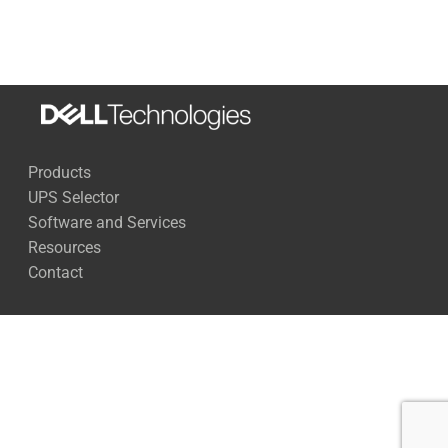
270 Watts
68 Minutes
500 Watts
35 Minutes
1,000 Watts
15 Minutes
Products
1,500 Watts
9 Minutes
UPS Selector
2,000 Watts
6 Minutes
Software and Services
Resources
2,500 Watts
4 Minutes
Contact
Full Load
3 Minutes