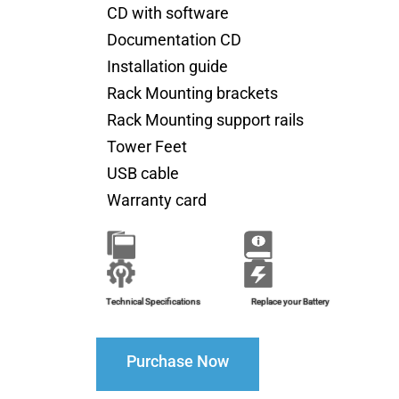
CD with software
Documentation CD
Installation guide
Rack Mounting brackets
Rack Mounting support rails
Tower Feet
USB cable
Warranty card
Brochure
Installation Guide
Technical Specifications
Replace your Battery
Purchase Now