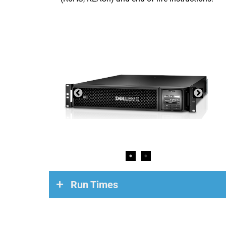
Run Times
Load
Run Time