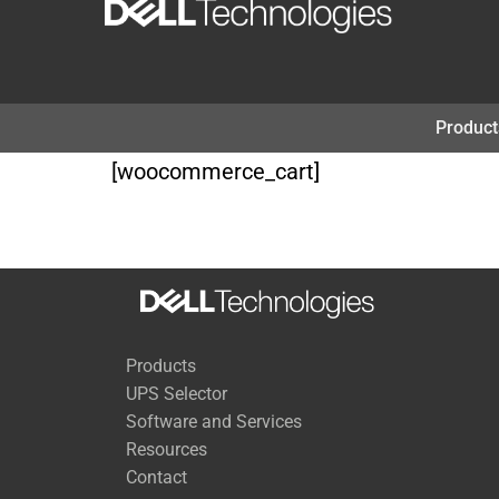
Skip
to
content
Product
[woocommerce_cart]
Products
UPS Selector
Software and Services
Resources
Contact