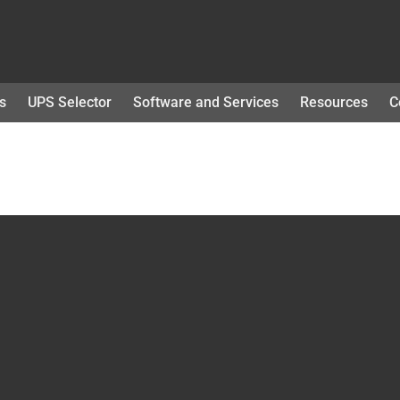
s
UPS Selector
Software and Services
Resources
C